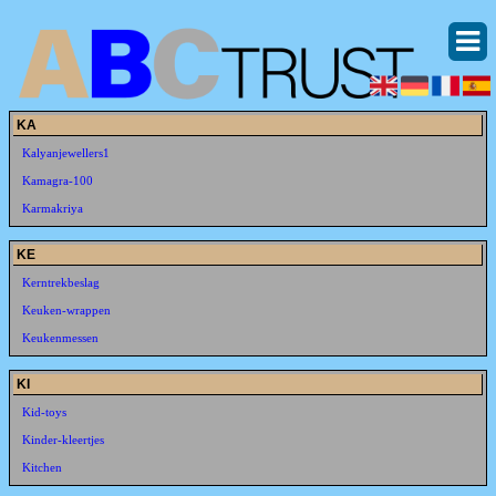
KA
Kalyanjewellers1
Kamagra-100
Karmakriya
KE
Kerntrekbeslag
Keuken-wrappen
Keukenmessen
KI
Kid-toys
Kinder-kleertjes
Kitchen