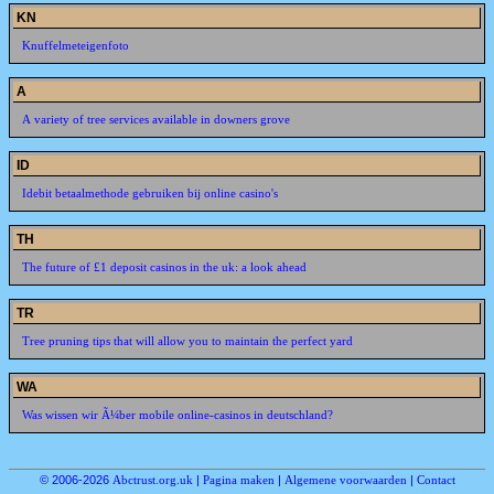
KN
Knuffelmeteigenfoto
A
A variety of tree services available in downers grove
ID
Idebit betaalmethode gebruiken bij online casino's
TH
The future of £1 deposit casinos in the uk: a look ahead
TR
Tree pruning tips that will allow you to maintain the perfect yard
WA
Was wissen wir Ã¼ber mobile online-casinos in deutschland?
© 2006-2026
Abctrust.org.uk
|
Pagina maken
|
Algemene voorwaarden
|
Contact